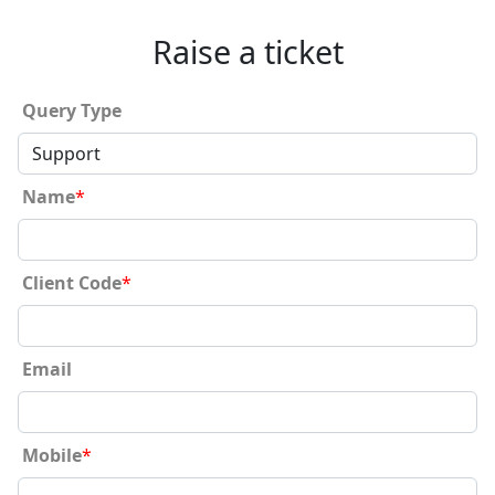
Raise a ticket
Query Type
Name
*
Client Code
*
Email
Mobile
*