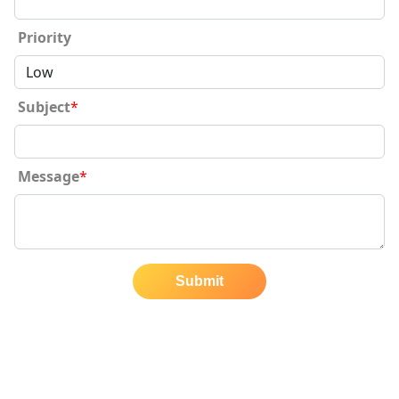
Priority
Subject
*
Message
*
Submit